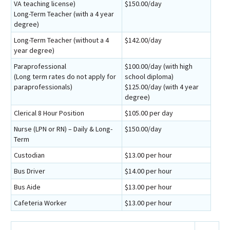
VA teaching license)
$150.00/day
Long-Term Teacher (with a 4 year
degree)
Long-Term Teacher (without a 4
$142.00/day
year degree)
Paraprofessional
$100.00/day (with high
(Long term rates do not apply for
school diploma)
paraprofessionals)
$125.00/day (with 4 year
degree)
Clerical 8 Hour Position
$105.00 per day
Nurse (LPN or RN) – Daily & Long-
$150.00/day
Term
Custodian
$13.00 per hour
Bus Driver
$14.00 per hour
Bus Aide
$13.00 per hour
Cafeteria Worker
$13.00 per hour