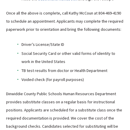
Once all the above is complete, call Kathy McCoun at 804-469-4190
to schedule an appointment. Applicants may complete the required
paperwork prior to orientation and bring the following documents:
Driver’s License/State ID
Social Security Card or other valid forms of identity to
work in the United States
TB test results from doctor or Health Department
Voided check (for payroll purposes)
Dinwiddie County Public Schools Human Resources Department
provides substitute classes on a regular basis for instructional
positions. Applicants are scheduled for a substitute class once the
required documentation is provided. We cover the cost of the
background checks. Candidates selected for substituting will be