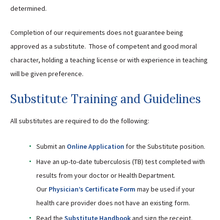
determined.
Sutherland Elementary
Staff Intranet
Completion of our requirements does not guarantee being
Campus - Staff
approved as a substitute. Those of competent and good moral
SmartFind Express Staff
character, holding a teaching license or with experience in teaching
Absence Mgt
will be given preference.
Keynet Portal
Substitute Training and Guidelines
Staff Help Desk
TimeClock Plus
All substitutes are required to do the following:
Submit an
Online Application
for the Substitute position.
Have an up-to-date tuberculosis (TB) test completed with
results from your doctor or Health Department.
Our
Physician’s Certificate Form
may be used if your
health care provider does not have an existing form.
Read the
Substitute Handbook
and sign the receipt.