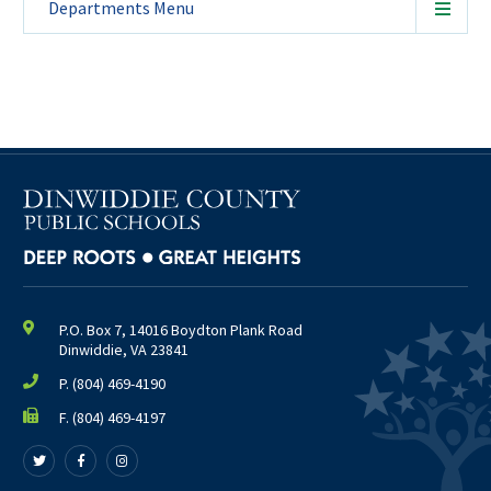
Departments
Menu
P.O. Box 7, 14016 Boydton Plank Road
Dinwiddie, VA 23841
P.
(804) 469-4190
F. (804) 469-4197
Follow
Follow
Follow
us
us
us