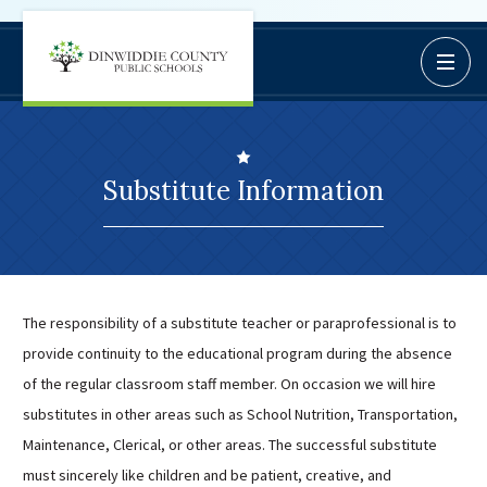
Dinwiddie
Open / C
BoardDocs
County
Job Opportunities
Schools
Campus Parent/Student
Information Page
Substitute Information
Campus Student
Campus Parents
Gmail Login
Dinwiddie Elementary
The responsibility of a substitute teacher or paraprofessional is to
Dinwiddie High School
provide continuity to the educational program during the absence
Dinwiddie Middle School
of the regular classroom staff member. On occasion we will hire
Midway Elementary
substitutes in other areas such as School Nutrition, Transportation,
Southside Elementary
Maintenance, Clerical, or other areas. The successful substitute
must sincerely like children and be patient, creative, and
Sunnyside Elementary