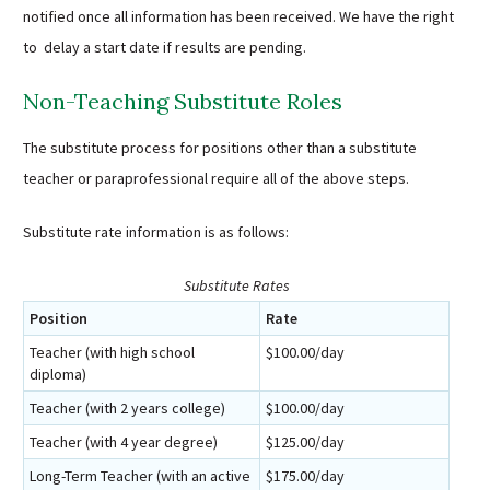
notified once all information has been received. We have the right
to delay a start date if results are pending.
Non-Teaching Substitute Roles
The substitute process for positions other than a substitute
teacher or paraprofessional require all of the above steps.
Substitute rate information is as follows:
Substitute Rates
Position
Rate
Teacher (with high school
$100.00/day
diploma)
Teacher (with 2 years college)
$100.00/day
Teacher (with 4 year degree)
$125.00/day
Long-Term Teacher (with an active
$175.00/day