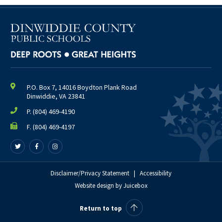
P.O. Box 7, 14016 Boydton Plank Road
Dinwiddie, VA 23841
P.
(804) 469-4190
F. (804) 469-4197
Follow
Follow
Follow
us
us
us
on
on
on
Twitter
Facebook
Disclaimer/Privacy Statement
Instagram
|
Accessibility
Website design
by
Juicebox
Return to top