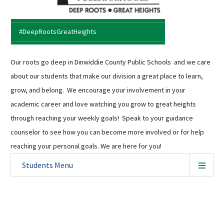
Sutherland Elementary
Staff Intranet
#DeepRootsGreatHeights
Campus - Staff
SmartFind Express Staff
Our roots go deep in Dinwiddie County Public Schools and we care
Absence Mgt
about our students that make our division a great place to learn,
Keynet Portal
grow, and belong. We encourage your involvement in your
Staff Help Desk
academic career and love watching you grow to great heights
through reaching your weekly goals! Speak to your guidance
TimeClock Plus
counselor to see how you can become more involved or for help
reaching your personal goals. We are here for you!
Students
Menu