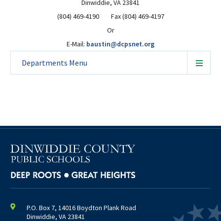
Dinwiddie, VA 23841
(804) 469-4190 Fax (804) 469-4197
Or
E-Mail:
baustin@dcpsnet.org
Departments
Menu
P.O. Box 7, 14016 Boydton Plank Road
Dinwiddie, VA 23841