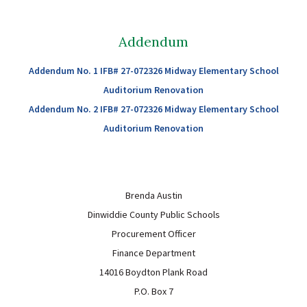
Sutherland Elementary
Staff Intranet
Addendum
Campus - Staff
Addendum No. 1 IFB# 27-072326 Midway Elementary School
SmartFind Express Staff
Auditorium Renovation
Absence Mgt
Addendum No. 2 IFB# 27-072326 Midway Elementary School
Keynet Portal
Auditorium Renovation
Staff Help Desk
TimeClock Plus
Brenda Austin
Dinwiddie County Public Schools
Procurement Officer
Finance Department
14016 Boydton Plank Road
P.O. Box 7