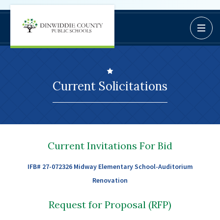
Dinwiddie
Open / C
BoardDocs
County
Job Opportunities
Schools
Campus Parent/Student
Information Page
Current Solicitations
Campus Student
Campus Parents
Gmail Login
Dinwiddie Elementary
Current Invitations For Bid
Dinwiddie High School
IFB# 27-072326 Midway Elementary School-Auditorium
Dinwiddie Middle School
Renovation
Midway Elementary
Southside Elementary
Request for Proposal (RFP)
Sunnyside Elementary