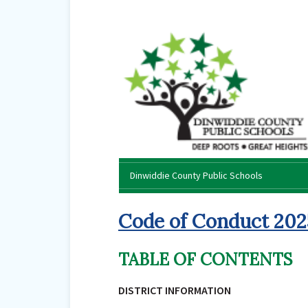
Dinwiddie County Public Schools
Code of Conduct 20
TABLE OF CONTENTS
DISTRICT INFORMATION