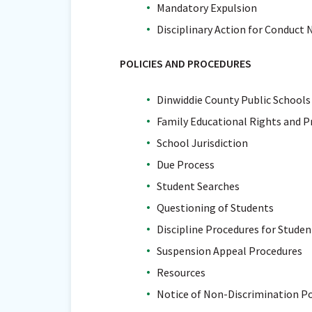
Mandatory Expulsion
Disciplinary Action for Conduct 
POLICIES AND PROCEDURES
Dinwiddie County Public Schools
Family Educational Rights and P
School Jurisdiction
Due Process
Student Searches
Questioning of Students
Discipline Procedures for Student
Suspension Appeal Procedures
Resources
Notice of Non-Discrimination Po