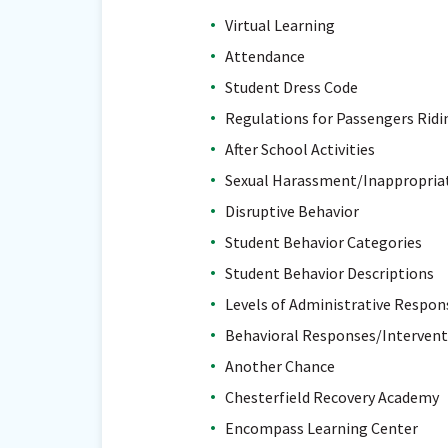
Virtual Learning
Attendance
Student Dress Code
Regulations for Passengers Ridi
After School Activities
Sexual Harassment/Inappropriat
Disruptive Behavior
Student Behavior Categories
Student Behavior Descriptions
Levels of Administrative Respon
Behavioral Responses/Intervent
Another Chance
Chesterfield Recovery Academy
Encompass Learning Center