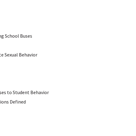
ng School Buses
e Sexual Behavior
ses to Student Behavior
ions Defined