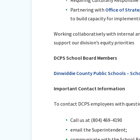
Partnering with
Office of Strat
to build capacity for implementi
Working collaboratively with internal a
support our division’s equity priorities
DCPS School Board Members
Dinwiddie County Public Schools – Sch
Important Contact Information
To contact DCPS employees with questio
Call us at (804) 469-4190
email the Superintendent;
communicate with the School Bo