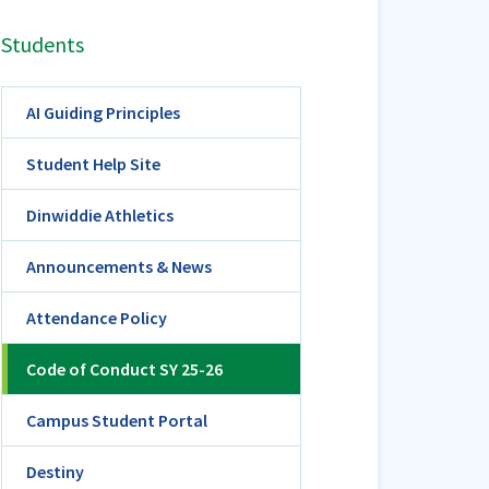
Students
AI Guiding Principles
Student Help Site
Dinwiddie Athletics
Announcements & News
Attendance Policy
Code of Conduct SY 25-26
Campus Student Portal
Destiny