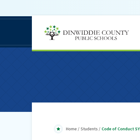
D
C
S
Home
Students
Code of Conduct SY