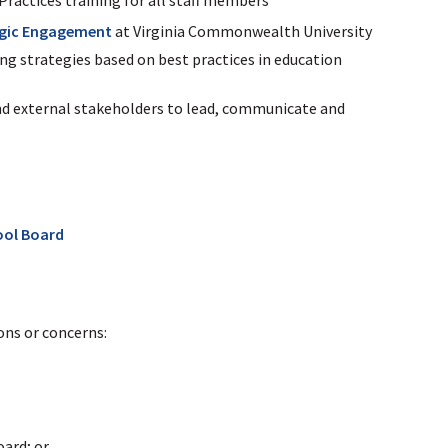
egic Engagement
at Virginia Commonwealth University
ng strategies based on best practices in education
nd external stakeholders to lead, communicate and
ool Board
ns or concerns:
ard; or