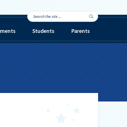
Search
Search

the
site...
tments
Students
Parents