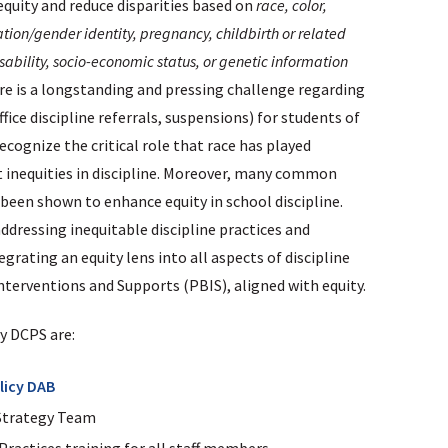
quity and reduce disparities based on
race, color,
tation/gender identity, pregnancy, childbirth or related
sability, socio-economic status, or genetic information
ere is a longstanding and pressing challenge regarding
office discipline referrals, suspensions) for students of
recognize the critical role that race has played
nt inequities in discipline. Moreover, many common
been shown to enhance equity in school discipline.
dressing inequitable discipline practices and
rating an equity lens into all aspects of discipline
terventions and Supports (PBIS), aligned with equity.
by DCPS are:
licy DAB
Strategy Team
Practices training for all staff members