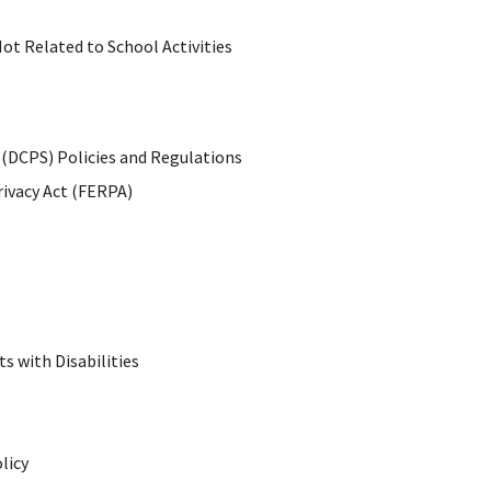
Not Related to School Activities
 (DCPS) Policies and Regulations
rivacy Act (FERPA)
s with Disabilities
licy