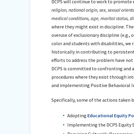
DCPS will continue to work to promote e
religion, national origin, sex, sexual orien
medical conditions, age, marital status, di
where they might exist in discipline. Th
overuse of exclusionary discipline (e.g., 
color and students with disabilities, we 
historically in contributing to persiste
efforts to address the problem have not 
DCPS is committed to confronting and ad
procedures where they exist through integ
and implementing Positive Behavioral In
Specifically, some of the actions taken 
Adopting
Educational Equity Po
Implementing the DCPS Equity 
Requiring Culturally Responsive 