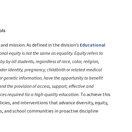
ols
 and mission. As defined in the division’s
Educational
nal equity is not the same as equality. Equity refers to
 by all students, regardless of race, color, religion,
nder identity, pregnancy, childbirth or related medical
 or genetic information, have the opportunity to benefit
nd the provision of access, support, effective and
ces required for a high-quality education.
To achieve this
cies, and interventions that advance diversity, equity,
ies, and school communities in proactive discipline