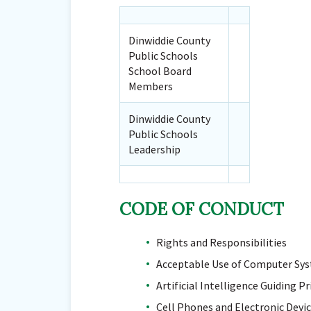
Dinwiddie County
Public Schools
School Board
Members
Dinwiddie County
Public Schools
Leadership
CODE OF CONDUCT
Rights and Responsibilities
Acceptable Use of Computer Sy
Artificial Intelligence Guiding Pr
Cell Phones and Electronic Devi