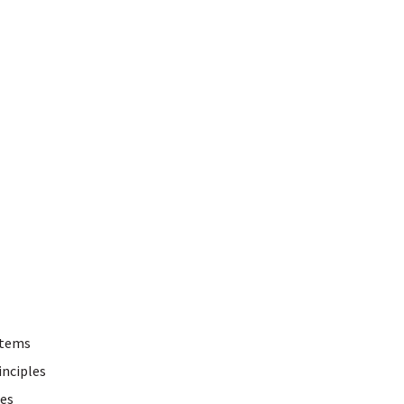
stems
inciples
ces