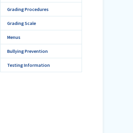
Grading Procedures
Grading Scale
Menus
Bullying Prevention
Testing Information