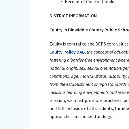
Receipt of Code of Conduct
DISTRICT INFORMATION
Equity in Dinwiddie County Public Scho
Equity is central to the DCPS core values
Equity Policy DAB
,
the concept of educatio
fostering a barrier-free environment whereby
national origin, sex, sexual orientation/ge
conditions, age, marital status, disability,
from the establishment of high standards a
inclusive learning environments and resour
mission, we must promote practices, poli
and full inclusion of all students, famil
approaches and understandings.