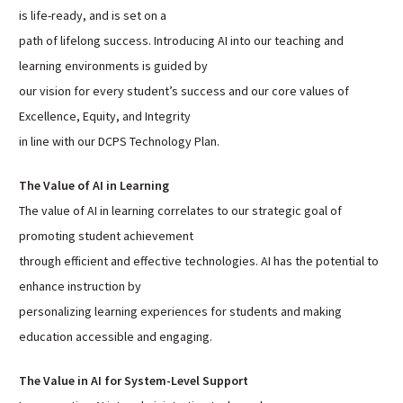
is life-ready, and is set on a
Sutherland Elementary
path of lifelong success. Introducing AI into our teaching and
Staff Intranet
learning environments is guided by
Campus - Staff
our vision for every student’s success and our core values of
SmartFind Express Staff
Excellence, Equity, and Integrity
Absence Mgt
in line with our DCPS Technology Plan.
Keynet Portal
Staff Help Desk
The Value of AI in Learning
The value of AI in learning correlates to our strategic goal of
TimeClock Plus
promoting student achievement
through efficient and effective technologies. AI has the potential to
enhance instruction by
personalizing learning experiences for students and making
education accessible and engaging.
The Value in AI for System-Level Support