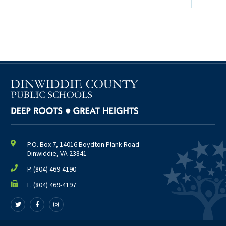
P.O. Box 7, 14016 Boydton Plank Road
Dinwiddie, VA 23841
P.
(804) 469-4190
F. (804) 469-4197
Follow
Follow
Follow
us
us
us
on
on
on