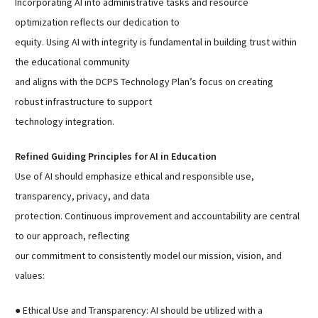
Incorporating AI into administrative tasks and resource
optimization reflects our dedication to
equity. Using AI with integrity is fundamental in building trust within
the educational community
and aligns with the DCPS Technology Plan’s focus on creating
robust infrastructure to support
technology integration.
Refined Guiding Principles for AI in Education
Use of AI should emphasize ethical and responsible use,
transparency, privacy, and data
protection. Continuous improvement and accountability are central
to our approach, reflecting
our commitment to consistently model our mission, vision, and
values:
● Ethical Use and Transparency: AI should be utilized with a