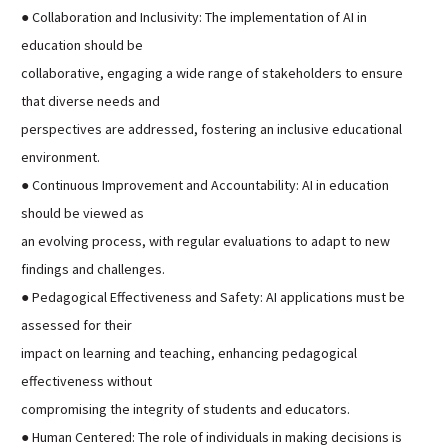
● Collaboration and Inclusivity: The implementation of AI in
education should be
collaborative, engaging a wide range of stakeholders to ensure
that diverse needs and
perspectives are addressed, fostering an inclusive educational
environment.
● Continuous Improvement and Accountability: AI in education
should be viewed as
an evolving process, with regular evaluations to adapt to new
findings and challenges.
● Pedagogical Effectiveness and Safety: AI applications must be
assessed for their
impact on learning and teaching, enhancing pedagogical
effectiveness without
compromising the integrity of students and educators.
● Human Centered: The role of individuals in making decisions is