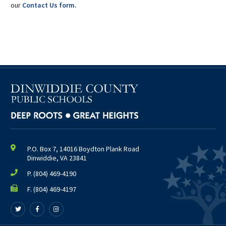
our
Contact Us form.
P.O. Box 7, 14016 Boydton Plank Road
Dinwiddie, VA 23841
P.
(804) 469-4190
F. (804) 469-4197
Follow
Follow
Follow
us
us
us