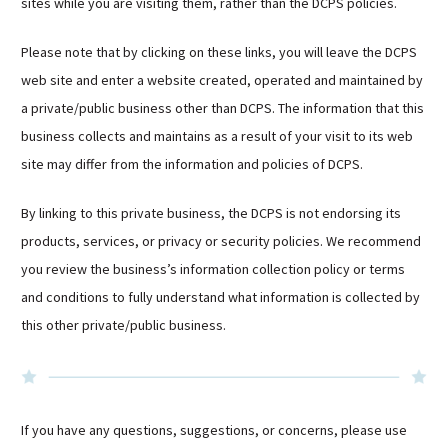
sites while you are visiting them, rather than the DCPS policies.
Please note that by clicking on these links, you will leave the DCPS
web site and enter a website created, operated and maintained by
a private/public business other than DCPS. The information that this
business collects and maintains as a result of your visit to its web
site may differ from the information and policies of DCPS.
By linking to this private business, the DCPS is not endorsing its
products, services, or privacy or security policies. We recommend
you review the business’s information collection policy or terms
and conditions to fully understand what information is collected by
this other private/public business.
If you have any questions, suggestions, or concerns, please use