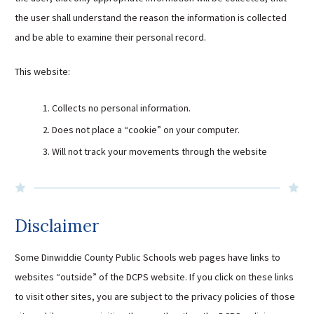
Sutherland Elementary
the user shall understand the reason the information is collected
and be able to examine their personal record.
Staff Intranet
Campus - Staff
This website:
SmartFind Express Staff
Absence Mgt
Collects no personal information.
Keynet Portal
Does not place a “cookie” on your computer.
Staff Help Desk
Will not track your movements through the website
TimeClock Plus
Disclaimer
Some Dinwiddie County Public Schools web pages have links to
websites “outside” of the DCPS website. If you click on these links
to visit other sites, you are subject to the privacy policies of those