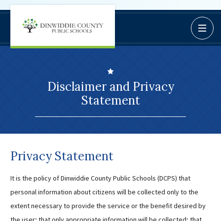
Dinwiddie
Open / C
BoardDocs
County
Job Opportunities
Schools
Campus Parent/Student
Information Page
Disclaimer and Privacy
Campus Student
Statement
Campus Parents
Gmail Login
Dinwiddie Elementary
Dinwiddie High School
Privacy Statement
Dinwiddie Middle School
It is the policy of Dinwiddie County Public Schools (DCPS) that
Midway Elementary
personal information about citizens will be collected only to the
Southside Elementary
extent necessary to provide the service or the benefit desired by
Sunnyside Elementary
the user; that only appropriate information will be collected; that