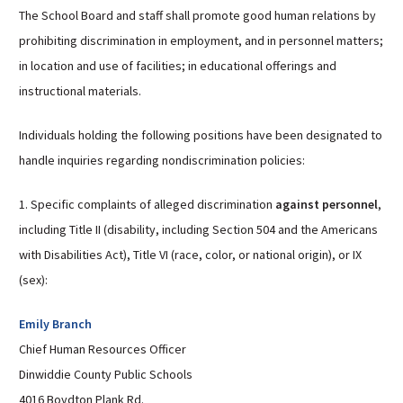
The School Board and staff shall promote good human relations by
prohibiting discrimination in employment, and in personnel matters;
in location and use of facilities; in educational offerings and
instructional materials.
Individuals holding the following positions have been designated to
handle inquiries regarding nondiscrimination policies:
1. Specific complaints of alleged discrimination
against personnel
,
including Title II (disability, including Section 504 and the Americans
with Disabilities Act), Title VI (race, color, or national origin), or IX
(sex):
Emily Branch
Chief Human Resources Officer
Dinwiddie County Public Schools
4016 Boydton Plank Rd.