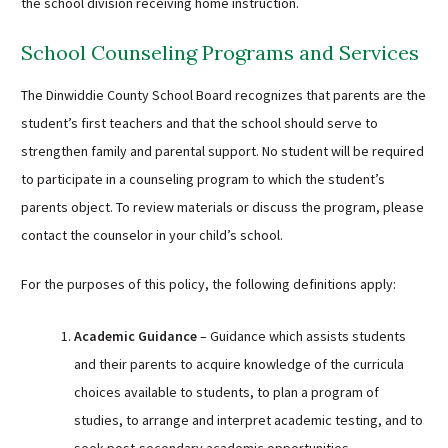
the school division receiving home instruction.
School Counseling Programs and Services
The Dinwiddie County School Board recognizes that parents are the
student’s first teachers and that the school should serve to
strengthen family and parental support. No student will be required
to participate in a counseling program to which the student’s
parents object. To review materials or discuss the program, please
contact the counselor in your child’s school.
For the purposes of this policy, the following definitions apply:
Academic Guidance
– Guidance which assists students
and their parents to acquire knowledge of the curricula
choices available to students, to plan a program of
studies, to arrange and interpret academic testing, and to
seek post-secondary academic opportunities.