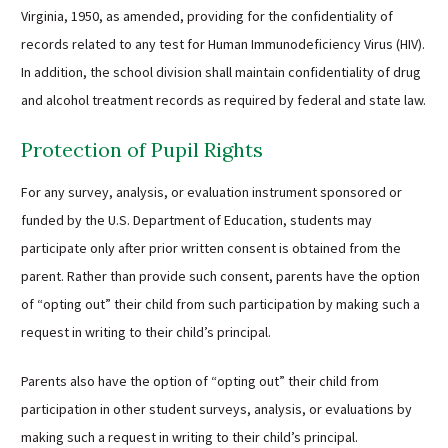
Virginia, 1950, as amended, providing for the confidentiality of
records related to any test for Human Immunodeficiency Virus (HIV).
In addition, the school division shall maintain confidentiality of drug
and alcohol treatment records as required by federal and state law.
Protection of Pupil Rights
For any survey, analysis, or evaluation instrument sponsored or
funded by the U.S. Department of Education, students may
participate only after prior written consent is obtained from the
parent. Rather than provide such consent, parents have the option
of “opting out” their child from such participation by making such a
request in writing to their child’s principal.
Parents also have the option of “opting out” their child from
participation in other student surveys, analysis, or evaluations by
making such a request in writing to their child’s principal.