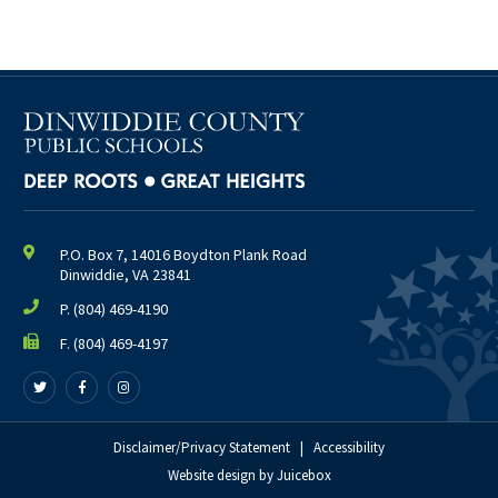
P.O. Box 7, 14016 Boydton Plank Road
Dinwiddie, VA 23841
P.
(804) 469-4190
F. (804) 469-4197
Follow
Follow
Follow
us
us
us
on
on
on
Twitter
Facebook
Disclaimer/Privacy Statement
Instagram
|
Accessibility
Website design
by
Juicebox