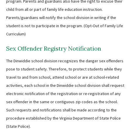
program. Parents and guardians also have the right to excuse their
child from all or part of family life education instruction.
Parents/guardians will notify the school division in writing if the
student is not to participate in the program. (Opt-Out of Family Life
Curriculum)
Sex Offender Registry Notification
The Dinwiddie school division recognizes the danger sex offenders
pose to student safety. Therefore, to protect students while they
travel to and from school, attend school or are at school-related
activities, each school in the Dinwiddie school division shall request
electronic notification of the registration or re-registration of any
sex offender in the same or contiguous zip codes as the school.
Such requests and notifications shall be made according to the
procedure established by the Virginia Department of State Police
(State Police).