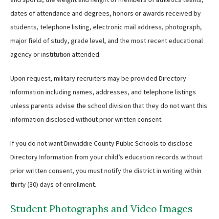
dates of attendance and degrees, honors or awards received by
students, telephone listing, electronic mail address, photograph,
major field of study, grade level, and the most recent educational
agency or institution attended.
Upon request, military recruiters may be provided Directory
Information including names, addresses, and telephone listings
unless parents advise the school division that they do not want this
information disclosed without prior written consent.
If you do not want Dinwiddie County Public Schools to disclose
Directory Information from your child’s education records without
prior written consent, you must notify the district in writing within
thirty (30) days of enrollment.
Student Photographs and Video Images