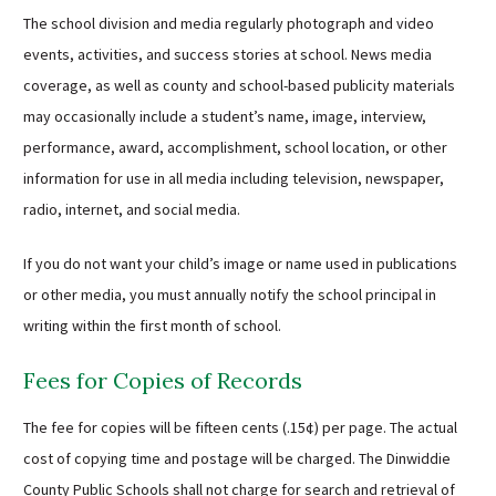
The school division and media regularly photograph and video
events, activities, and success stories at school. News media
coverage, as well as county and school-based publicity materials
may occasionally include a student’s name, image, interview,
performance, award, accomplishment, school location, or other
information for use in all media including television, newspaper,
radio, internet, and social media.
If you do not want your child’s image or name used in publications
or other media, you must annually notify the school principal in
writing within the first month of school.
Fees for Copies of Records
The fee for copies will be fifteen cents (.15¢) per page. The actual
cost of copying time and postage will be charged. The Dinwiddie
County Public Schools shall not charge for search and retrieval of