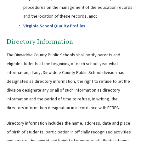
procedures on the management of the education records
and the location of these records, and;
Virginia School Quality Profiles
Directory Information
The Dinwiddie County Public Schools shall notify parents and
eligible students at the beginning of each school year what
information, if any, Dinwiddie County Public School division has
designated as directory information, the right to refuse to let the
division designate any or all of such information as directory
information and the period of time to refuse, in writing, the
directory information designation in accordance with FERPA.
Directory information includes the name, address, date and place
of birth of students, participation in officially recognized activities
and sports, the weight and height of members of athletics teams,