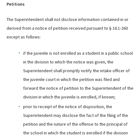
Petitions
The Superintendent shall not disclose information contained in or
derived from a notice of petition received pursuant to § 16.1-260
except as follows:
if the juvenile is not enrolled as a student in a public school
in the division to which the notice was given, the
Superintendent shall promptly notify the intake officer of
the juvenile court in which the petition was filed and
forward the notice of petition to the Superintendent of the
division in which the juvenile is enrolled, if known;
prior to receipt of the notice of disposition, the
Superintendent may disclose the fact of the filing of the
petition and the nature of the offense to the principal of
the school in which the student is enrolled if the division