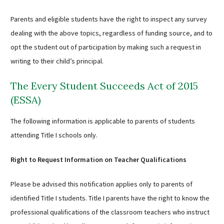
Parents and eligible students have the right to inspect any survey
dealing with the above topics, regardless of funding source, and to
opt the student out of participation by making such a request in
writing to their child’s principal.
The Every Student Succeeds Act of 2015
(ESSA)
The following information is applicable to parents of students
attending Title I schools only.
Right to Request Information on Teacher Qualifications
Please be advised this notification applies only to parents of
identified Title I students. Title I parents have the right to know the
professional qualifications of the classroom teachers who instruct