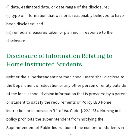
(i) date, estimated date, or date range of the disclosure;
(ii) type of information that was or is reasonably believed to have
been disclosed; and
(iii) remedial measures taken or planned in response to the
disclosure.
Disclosure of Information Relating to
Home Instructed Students
Neither the superintendent nor the School Board shall disclose to
the Department of Education or any other person or entity outside
of the local school division information that is provided by a parent
or student to satisfy the requirements of Policy LBD Home
Instruction or subdivision B 1 of Va. Code § 22.1-254. Nothing in this
policy prohibits the superintendent from notifying the
Superintendent of Public Instruction of the number of students in