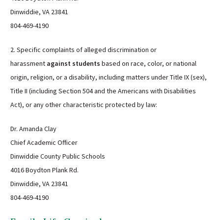
Dinwiddie, VA 23841
804-469-4190
2. Specific complaints of alleged discrimination or
harassment
against students
based on race, color, or national
origin, religion, or a disability, including matters under Title IX (sex),
Title II (including Section 504 and the Americans with Disabilities
Act), or any other characteristic protected by law:
Dr. Amanda Clay
Chief Academic Officer
Dinwiddie County Public Schools
4016 Boydton Plank Rd.
Dinwiddie, VA 23841
804-469-4190