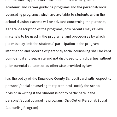
academic and career guidance programs and the personal/social
counseling programs, which are available to students within the
school division. Parents will be advised concerning the purpose,
general description of the programs, how parents may review
materials to be used in the programs, and procedures by which
parents may limit the students’ participation in the program.
Information and records of personal/social counseling shall be kept
confidential and separate and not disclosed to third parties without
prior parental consent or as otherwise provided by law.
It is the policy of the Dinwiddie County School Board with respect to
personal/social counseling that parents will notify the school
division in writing if the student is not to participate in the
personal/social counseling program. (Opt-Out of Personal/Social
Counseling Program)