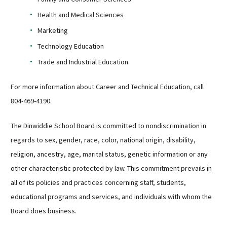
Health and Medical Sciences
Marketing
Technology Education
Trade and Industrial Education
For more information about Career and Technical Education, call
804-469-4190.
The Dinwiddie School Board is committed to nondiscrimination in
regards to sex, gender, race, color, national origin, disability,
religion, ancestry, age, marital status, genetic information or any
other characteristic protected by law. This commitment prevails in
all of its policies and practices concerning staff, students,
educational programs and services, and individuals with whom the
Board does business.