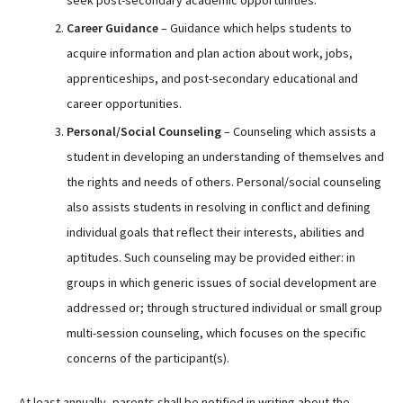
Career Guidance
– Guidance which helps students to
acquire information and plan action about work, jobs,
apprenticeships, and post-secondary educational and
career opportunities.
Personal/Social Counseling
– Counseling which assists a
student in developing an understanding of themselves and
the rights and needs of others. Personal/social counseling
also assists students in resolving in conflict and defining
individual goals that reflect their interests, abilities and
aptitudes. Such counseling may be provided either: in
groups in which generic issues of social development are
addressed or; through structured individual or small group
multi-session counseling, which focuses on the specific
concerns of the participant(s).
At least annually, parents shall be notified in writing about the