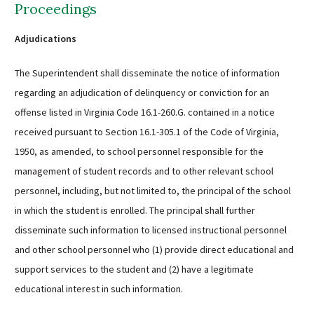
Proceedings
Adjudications
The Superintendent shall disseminate the notice of information
regarding an adjudication of delinquency or conviction for an
offense listed in Virginia Code 16.1-260.G. contained in a notice
received pursuant to Section 16.1-305.1 of the Code of Virginia,
1950, as amended, to school personnel responsible for the
management of student records and to other relevant school
personnel, including, but not limited to, the principal of the school
in which the student is enrolled. The principal shall further
disseminate such information to licensed instructional personnel
and other school personnel who (1) provide direct educational and
support services to the student and (2) have a legitimate
educational interest in such information.