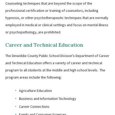
Counseling techniques that are beyond the scope of the
professional certification or training of counselors, including
hypnosis, or other psychotherapeutic techniques that are normally
employed in medical or clinical settings and focus on mental illness
or psychopathology, are prohibited.
Career and Technical Education
The Dinwiddie County Public School Division’s Department of Career
and Technical Education offers a variety of career and technical
program to all students at the middle and high school levels. The
program areas include the following:
Agriculture Education
Business and Information Technology
Career Connections
Family and Consumer Sciences