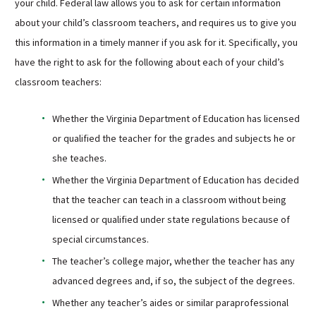
your child. Federal law allows you to ask for certain information
about your child’s classroom teachers, and requires us to give you
this information in a timely manner if you ask for it. Specifically, you
have the right to ask for the following about each of your child’s
classroom teachers:
Whether the Virginia Department of Education has licensed
or qualified the teacher for the grades and subjects he or
she teaches.
Whether the Virginia Department of Education has decided
that the teacher can teach in a classroom without being
licensed or qualified under state regulations because of
special circumstances.
The teacher’s college major, whether the teacher has any
advanced degrees and, if so, the subject of the degrees.
Whether any teacher’s aides or similar paraprofessional