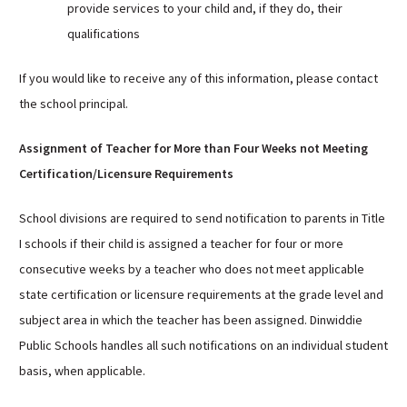
provide services to your child and, if they do, their
qualifications
If you would like to receive any of this information, please contact
the school principal.
Assignment of Teacher for More than Four Weeks not Meeting
Certification/Licensure Requirements
School divisions are required to send notification to parents in Title
I schools if their child is assigned a teacher for four or more
consecutive weeks by a teacher who does not meet applicable
state certification or licensure requirements at the grade level and
subject area in which the teacher has been assigned. Dinwiddie
Public Schools handles all such notifications on an individual student
basis, when applicable.