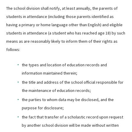
Sutherland Elementary
The school division shall notify, at least annually, the parents of
Staff Intranet
students in attendance (including those parents identified as
having a primary or home language other than English) and eligible
Campus - Staff
students in attendance (a student who has reached age 18) by such
SmartFind Express Staff
means as are reasonably likely to inform them of their rights as
Absence Mgt
follows:
Keynet Portal
Staff Help Desk
the types and location of education records and
TimeClock Plus
information maintained therein;
the title and address of the school official responsible for
the maintenance of education records;
the parties to whom data may be disclosed, and the
purpose for disclosure;
the fact that transfer of a scholastic record upon request
by another school division will be made without written