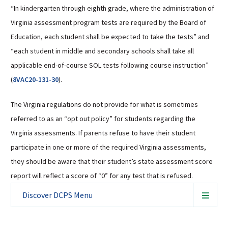
“In kindergarten through eighth grade, where the administration of
Virginia assessment program tests are required by the Board of
Education, each student shall be expected to take the tests” and
“each student in middle and secondary schools shall take all
applicable end-of-course SOL tests following course instruction”
(
8VAC20-131-30
).
The Virginia regulations do not provide for what is sometimes
referred to as an “opt out policy” for students regarding the
Virginia assessments. If parents refuse to have their student
participate in one or more of the required Virginia assessments,
they should be aware that their student’s state assessment score
report will reflect a score of “0” for any test that is refused.
Discover DCPS
Menu