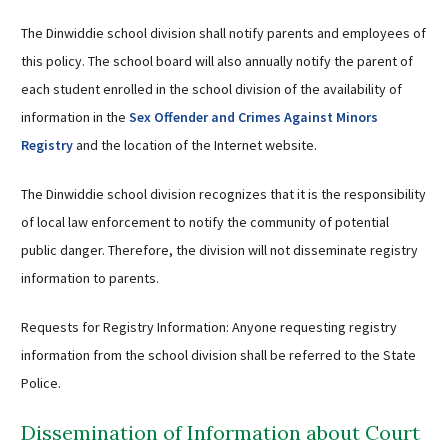
The Dinwiddie school division shall notify parents and employees of
this policy. The school board will also annually notify the parent of
each student enrolled in the school division of the availability of
information in the
Sex Offender and Crimes Against Minors
Registry
and the location of the Internet website.
The Dinwiddie school division recognizes that it is the responsibility
of local law enforcement to notify the community of potential
public danger. Therefore, the division will not disseminate registry
information to parents.
Requests for Registry Information: Anyone requesting registry
information from the school division shall be referred to the State
Police.
Dissemination of Information about Court