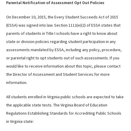
Parental Notification of Assessment Opt Out Policies
On December 10, 2015, the Every Student Succeeds Act of 2015
(ESSA) was signed into law. Section 1112(e)(2) of ESSA states that
parents of students in Title I schools have a right to know about
state or division policies regarding student participation in any
assessments mandated by ESSA, including any policy, procedure,
or parental right to opt students out of such assessments. If you
would like to receive information about this topic, please contact
the Director of Assessment and Student Services for more
information.
All students enrolled in Virginia public schools are expected to take
the applicable state tests. The Virginia Board of Education
Regulations Establishing Standards for Accrediting Public Schools
in Virginia state: