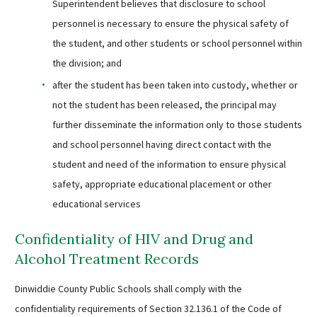
Superintendent believes that disclosure to school
personnel is necessary to ensure the physical safety of
the student, and other students or school personnel within
the division; and
after the student has been taken into custody, whether or
not the student has been released, the principal may
further disseminate the information only to those students
and school personnel having direct contact with the
student and need of the information to ensure physical
safety, appropriate educational placement or other
educational services
Confidentiality of HIV and Drug and
Alcohol Treatment Records
Dinwiddie County Public Schools shall comply with the
confidentiality requirements of Section 32.136.1 of the Code of