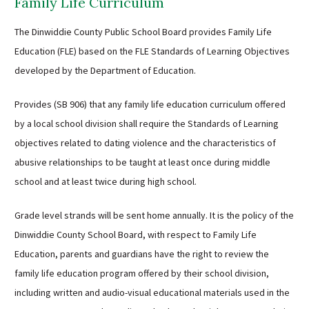
Family Life Curriculum
The Dinwiddie County Public School Board provides Family Life
Education (FLE) based on the FLE Standards of Learning Objectives
developed by the Department of Education.
Provides (SB 906) that any family life education curriculum offered
by a local school division shall require the Standards of Learning
objectives related to dating violence and the characteristics of
abusive relationships to be taught at least once during middle
school and at least twice during high school.
Grade level strands will be sent home annually. It is the policy of the
Dinwiddie County School Board, with respect to Family Life
Education, parents and guardians have the right to review the
family life education program offered by their school division,
including written and audio-visual educational materials used in the