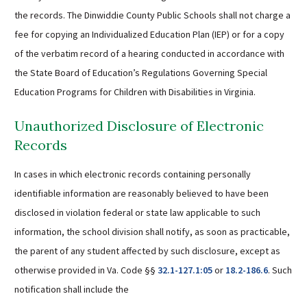
the records. The Dinwiddie County Public Schools shall not charge a
fee for copying an Individualized Education Plan (IEP) or for a copy
of the verbatim record of a hearing conducted in accordance with
the State Board of Education’s Regulations Governing Special
Education Programs for Children with Disabilities in Virginia.
Unauthorized Disclosure of Electronic
Records
In cases in which electronic records containing personally
identifiable information are reasonably believed to have been
disclosed in violation federal or state law applicable to such
information, the school division shall notify, as soon as practicable,
the parent of any student affected by such disclosure, except as
otherwise provided in Va. Code §§
32.1-127.1:05
or
18.2-186.6
. Such
notification shall include the