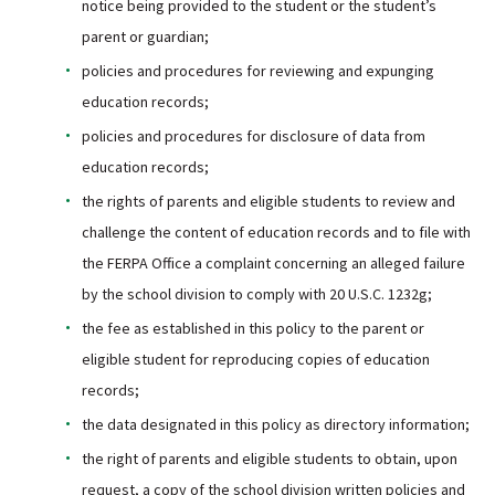
notice being provided to the student or the student’s
parent or guardian;
policies and procedures for reviewing and expunging
education records;
policies and procedures for disclosure of data from
education records;
the rights of parents and eligible students to review and
challenge the content of education records and to file with
the FERPA Office a complaint concerning an alleged failure
by the school division to comply with 20 U.S.C. 1232g;
the fee as established in this policy to the parent or
eligible student for reproducing copies of education
records;
the data designated in this policy as directory information;
the right of parents and eligible students to obtain, upon
request, a copy of the school division written policies and