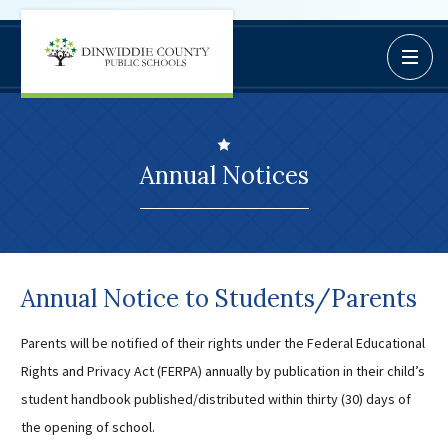
Dinwiddie
Open / C
BoardDocs
County
Job Opportunities
Schools
Campus Parent/Student
Information Page
Annual Notices
Campus Student
Campus Parents
Gmail Login
Dinwiddie Elementary
Annual Notice to Students/Parents
Dinwiddie High School
Dinwiddie Middle School
Parents will be notified of their rights under the Federal Educational
Rights and Privacy Act (FERPA) annually by publication in their child’s
Midway Elementary
student handbook published/distributed within thirty (30) days of
Southside Elementary
the opening of school.
Sunnyside Elementary