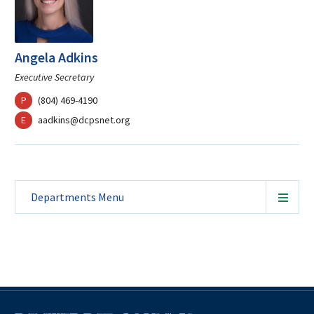
Angela Adkins
Executive Secretary
phone
P
(804) 469-4190
mail
E
aadkins@dcpsnet.org
Departments
Menu