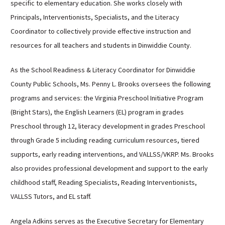
specific to elementary education. She works closely with
Principals, Interventionists, Specialists, and the Literacy
Coordinator to collectively provide effective instruction and
resources for all teachers and students in Dinwiddie County.
As the School Readiness & Literacy Coordinator for Dinwiddie
County Public Schools, Ms. Penny L. Brooks oversees the following
programs and services: the Virginia Preschool Initiative Program
(Bright Stars), the English Learners (EL) program in grades
Preschool through 12, literacy development in grades Preschool
through Grade 5 including reading curriculum resources, tiered
supports, early reading interventions, and VALLSS/VKRP. Ms. Brooks
also provides professional development and support to the early
childhood staff, Reading Specialists, Reading Interventionists,
VALLSS Tutors, and EL staff.
Angela Adkins serves as the Executive Secretary for Elementary