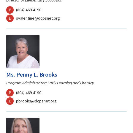
Director of Elementary Education
phone
P
(804) 469-4190
mail
E
svalentine@dcpsnet.org
Ms. Penny L. Brooks
Program Administrator: Early Learning and Literacy
phone
P
(804) 469-4190
mail
E
pbrooks@dcpsnet.org