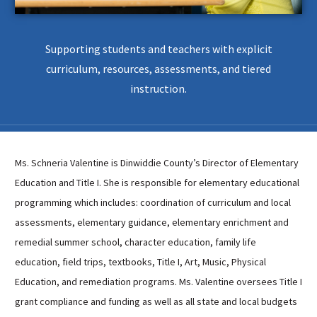
Sutherland Elementary
Staff Intranet
Supporting students and teachers with explicit
Campus - Staff
curriculum, resources, assessments, and tiered
SmartFind Express Staff
instruction.
Absence Mgt
Keynet Portal
Staff Help Desk
Ms. Schneria Valentine is Dinwiddie County’s Director of Elementary
TimeClock Plus
Education and Title I. She is responsible for elementary educational
programming which includes: coordination of curriculum and local
assessments, elementary guidance, elementary enrichment and
remedial summer school, character education, family life
education, field trips, textbooks, Title I, Art, Music, Physical
Education, and remediation programs. Ms. Valentine oversees Title I
grant compliance and funding as well as all state and local budgets