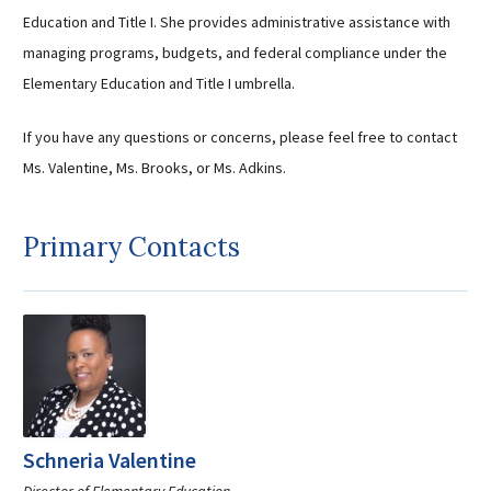
Education and Title I. She provides administrative assistance with
managing programs, budgets, and federal compliance under the
Elementary Education and Title I umbrella.
If you have any questions or concerns, please feel free to contact
Ms. Valentine, Ms. Brooks, or Ms. Adkins.
Primary Contacts
Schneria Valentine