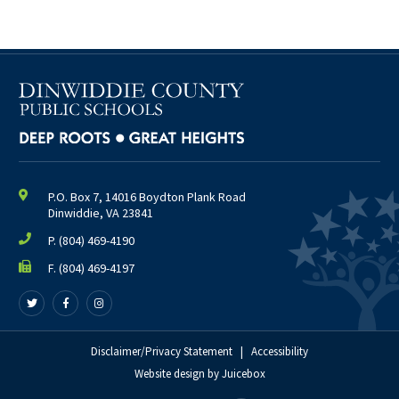
March
April
May
June
July
August
2025
(38)
P.O. Box 7, 14016 Boydton Plank Road
January
Dinwiddie, VA 23841
February
P.
(804) 469-4190
March
F. (804) 469-4197
April
Follow
Follow
Follow
May
us
us
us
June
on
on
on
Twitter
Facebook
Disclaimer/Privacy Statement
Instagram
|
Accessibility
July
Website design
by
Juicebox
August