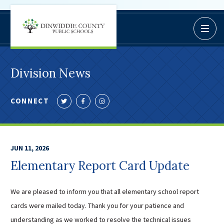
Dinwiddie
Open / C
BoardDocs
County
Job Opportunities
Schools
Campus Parent/Student
Division News
Information Page
Campus Student
CONNECT
Follow
Like
Follow
Campus Parents
us
us
us
Gmail Login
on
on
on
Dinwiddie Elementary
Twitter
Facebook
Instagram
JUN 11, 2026
Dinwiddie High School
Elementary Report Card Update
Dinwiddie Middle School
Midway Elementary
We are pleased to inform you that all elementary school report
Southside Elementary
cards were mailed today. Thank you for your patience and
Sunnyside Elementary
understanding as we worked to resolve the technical issues