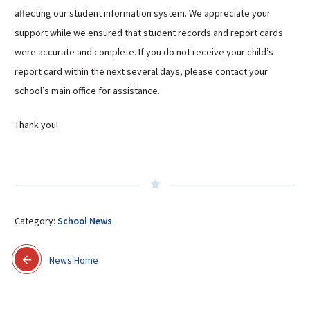
affecting our student information system. We appreciate your
Sutherland Elementary
support while we ensured that student records and report cards
Staff Intranet
were accurate and complete. If you do not receive your child’s
Campus - Staff
report card within the next several days, please contact your
SmartFind Express Staff
school’s main office for assistance.
Absence Mgt
Keynet Portal
Thank you!
Staff Help Desk
TimeClock Plus
Category:
School News
News Home