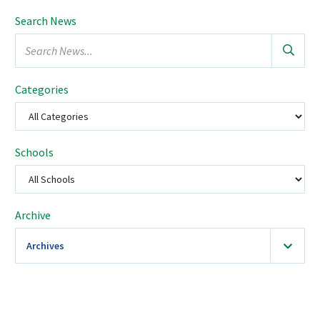
Search News
Search
news...
Categories
Schools
Select
a
school
Archive
Archives
2026
(36)
January
February