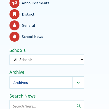
Announcements
District
General
School News
Schools
Select
a
school
Archive
Archives
2026
(36)
Search News
January
Search
February