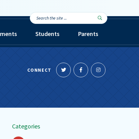
Search
Search

the
site...
tments
Students
Parents
Follow
Like
Follow
CONNECT
us
us
us
on
on
on
Twitter
Facebook
Instagram
Categories