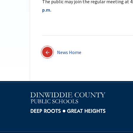
The public may join the regular meeting at 4
p.m.
News Home