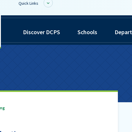
Quick Links
inwiddie
BoardDocs
Discover DCPS
Schools
Depar
ounty
Job Opportunities
chools
Campus Parent/Student
Information Page
Campus Student
Campus Parents
Gmail Login
Dinwiddie Elementary
Dinwiddie High School
ing
Dinwiddie Middle School
Midway Elementary
Southside Elementary