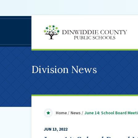
D
C
S
Division News
Home
News
June 14: School Board Meet
JUN 13, 2022