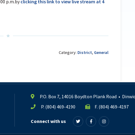
:00 p.m.by
clicking this link to view live stream at 4
Category:
District
,
General
P.O. Box 7, 14016 Boydton Plank Road
•
Dinwid
P.
(804) 469-4190
F. (804) 469-4197
Connect with us
Follow
Follow
Follow
us
us
us
on
on
on