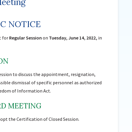
Meeting
Sunnyside Elementary
Sutherland Elementary
IC NOTICE
Staff Intranet
Campus - Staff
t for
Regular Session
on
Tuesday, June 14, 2022,
in
SmartFind Express Staff
Absence Mgt
ION
Keynet Portal
Staff Help Desk
ession to discuss the appointment, resignation,
TimeClock Plus
sible dismissal of specific personnel as authorized
reedom of Information Act.
ARD MEETING
opt the Certification of Closed Session.