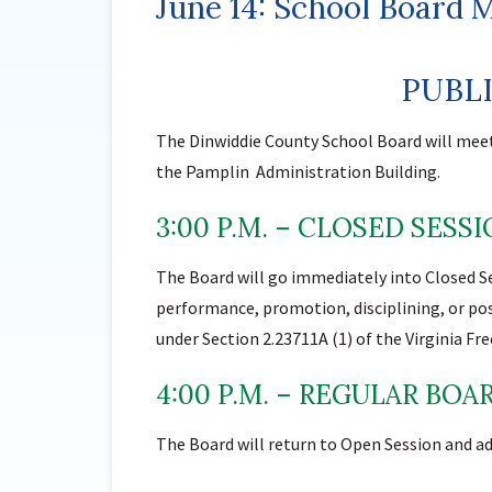
June 14: School Board 
PUBL
The Dinwiddie County School Board will mee
the Pamplin Administration Building.
3:00 P.M. – CLOSED SESS
The Board will go immediately into Closed S
performance, promotion, disciplining, or pos
under Section 2.23711A (1) of the Virginia F
4:00 P.M. – REGULAR BO
The Board will return to Open Session and ad