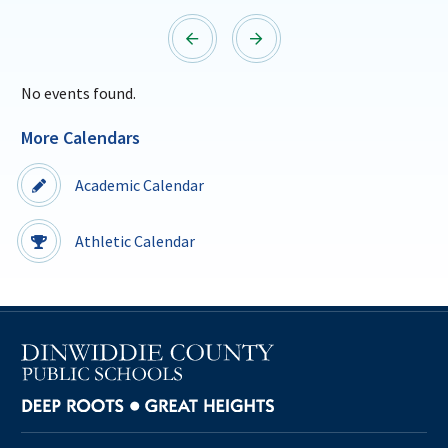
Sutherland Elementary
Southside Elementary
Staff Intranet
Sunnyside Elementary
Sutherland Elementary
Campus - Staff
No events found.
SmartFind Express Staff
More Calendars
Absence Mgt
Keynet Portal
Academic Calendar
Staff Help Desk
TimeClock Plus
Athletic Calendar