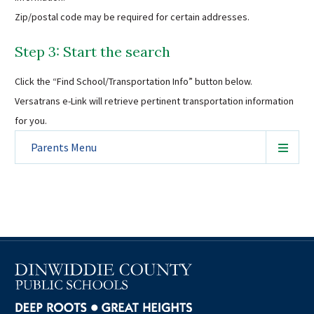
Zip/postal code may be required for certain addresses.
Step 3: Start the search
Click the “Find School/Transportation Info” button below.
Versatrans e-Link will retrieve pertinent transportation information
for you.
Parents
Menu