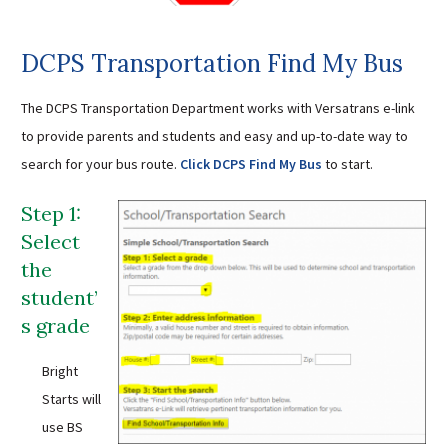
Sutherland Elementary
Staff Intranet
DCPS Transportation Find My Bus
Campus - Staff
The DCPS Transportation Department works with Versatrans e-link
SmartFind Express Staff
to provide parents and students and easy and up-to-date way to
Absence Mgt
search for your bus route.
Click DCPS Find My Bus
to start.
Keynet Portal
Staff Help Desk
Step 1:
TimeClock Plus
Select
the
student’
s grade
Bright
Starts will
use BS