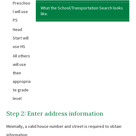
Preschoo
What the School/Transportation Search looks
l will use
like.
PS
Head
Start will
use HS
All others
will use
their
appropria
te grade
level
Step 2: Enter address information
Minimally, a valid house number and street is required to obtain
information.