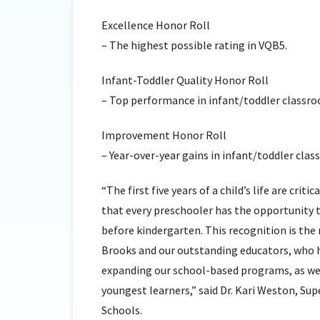
Excellence Honor Roll
– The highest possible rating in VQB5.
Infant-Toddler Quality Honor Roll
– Top performance in infant/toddler classro
Improvement Honor Roll
– Year-over-year gains in infant/toddler clas
“The first five years of a child’s life are criti
that every preschooler has the opportunity t
before kindergarten. This recognition is th
Brooks and our outstanding educators, who h
expanding our school-based programs, as wel
youngest learners,” said Dr. Kari Weston, Su
Schools.