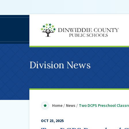
D
C
S
Division News
Home
News
Two DCPS Preschool Classr
OCT 23, 2025