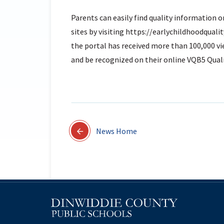
Parents can easily find quality information o
sites by visiting https://earlychildhoodqualit
the portal has received more than 100,000 vi
and be recognized on their online VQB5 Quali
News Home