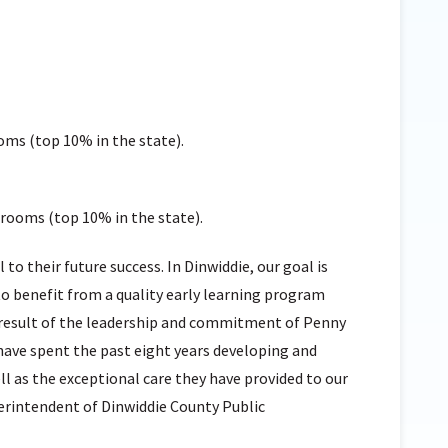
oms (top 10% in the state).
srooms (top 10% in the state).
cal to their future success. In Dinwiddie, our goal is
o benefit from a quality early learning program
e result of the leadership and commitment of Penny
ave spent the past eight years developing and
l as the exceptional care they have provided to our
perintendent of Dinwiddie County Public