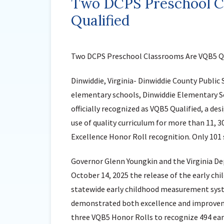
Two DCPS Preschool C
Qualified
Two DCPS Preschool Classrooms Are VQB5 Qu
Dinwiddie, Virginia- Dinwiddie County Public 
elementary schools, Dinwiddie Elementary S
officially recognized as VQB5 Qualified, a d
use of quality curriculum for more than 11, 
Excellence Honor Roll recognition. Only 101 
Governor Glenn Youngkin and the Virginia 
October 14, 2025 the release of the early chil
statewide early childhood measurement syste
demonstrated both excellence and improvemen
three VQB5 Honor Rolls to recognize 494 earl