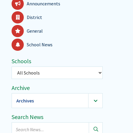
Announcements
District
General
School News
Schools
Select
a
school
Archive
Archives
2026
(36)
Search News
January
Search
February