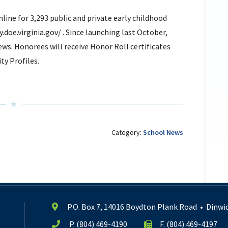
nline for 3,293 public and private early childhood
y.doe.virginia.gov/ . Since launching last October,
ews. Honorees will receive Honor Roll certificates
ty Profiles.
Category:
School News
P.O. Box 7, 14016 Boydton Plank Road
•
Dinwid
P.
(804) 469-4190
F. (804) 469-4197