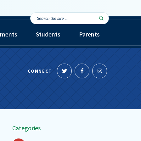
Search
Search

the
site...
tments
Students
Parents
Follow
Like
Follow
CONNECT
us
us
us
on
on
on
Twitter
Facebook
Instagram
Categories