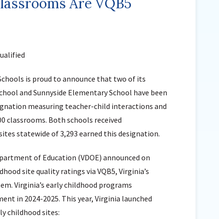
lassrooms Are VQB5
Sunnyside Elementary
Sutherland Elementary
Staff Intranet
alified
Campus - Staff
SmartFind Express Staff
Schools is proud to announce that two of its
Absence Mgt
chool and Sunnyside Elementary School have been
Keynet Portal
esignation measuring teacher-child interactions and
Staff Help Desk
300 classrooms. Both schools received
TimeClock Plus
sites statewide of 3,293 earned this designation.
Department of Education (VDOE) announced on
dhood site quality ratings via VQB5, Virginia’s
m. Virginia’s early childhood programs
t in 2024-2025. This year, Virginia launched
y childhood sites: