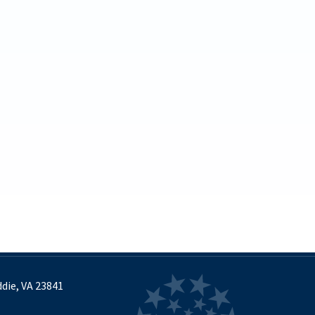
September
October
November
December
2024
(30)
January
February
March
April
May
June
July
August
September
die, VA 23841
October
November