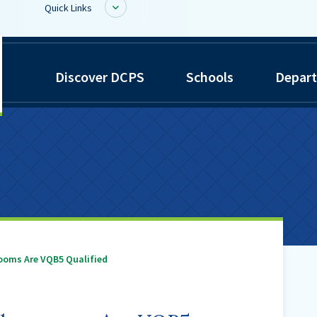
Quick Links
inwiddie
BoardDocs
Discover DCPS
Schools
Depar
ounty
Job Opportunities
chools
Campus Parent/Student
Information Page
Campus Student
Campus Parents
Gmail Login
Dinwiddie Elementary
Dinwiddie High School
ooms Are VQB5 Qualified
Dinwiddie Middle School
Midway Elementary
Southside Elementary